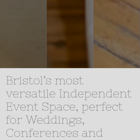
Bristol’s most
versatile Independent
Event Space, perfect
for Weddings,
Conferences and