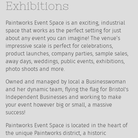
Exhibitions
Paintworks Event Space is an exciting, industrial
space that works as the perfect setting for just
about any event you can imagine! The venue’s
impressive scale is perfect for celebrations,
product launches, company parties, sample sales,
away days, weddings, public events, exhibitions,
photo shoots and more.
Owned and managed by local a Businesswoman
and her dynamic team, flying the flag for Bristol's
Independent Businesses and working to make
your event however big or small, a massive
success!
Paintworks Event Space is located in the heart of
the unique Paintworks district, a historic