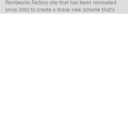
Paintworks Factory site that has been renovated
since 2002 to create a brave new scheme that's
breathing life into South Bristol.
Two beautiful adjoining outside Courtyards -
perfect for drinks receptions, photo
opportunities and lunch breaks
Fantastic selection of local and seasonally
inspired catering partners
High strength wi-fi and powerful in-house
sound system
Dedicated and experienced event staff for
every stage of your event