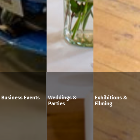
Business Events
Weddings &
Exhibitions &
Parties
Filming